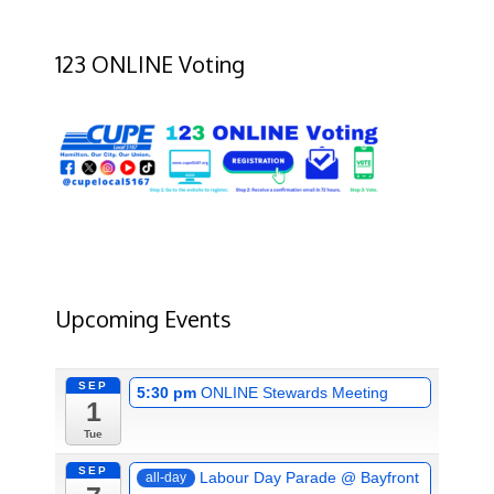
123 ONLINE Voting
Upcoming Events
SEP
5:30 pm
ONLINE Stewards Meeting
1
Tue
SEP
Labour Day Parade
@ Bayfront
all-day