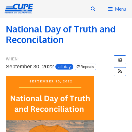
Skip
Menu
to
content
National Day of Truth and
Reconcilation
WHEN:
September 30, 2022
all-day
Repeats