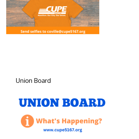
Union Board