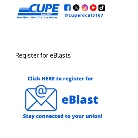
Register for eBlasts