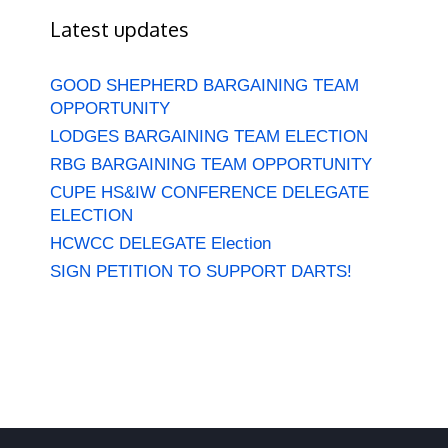
Latest updates
GOOD SHEPHERD BARGAINING TEAM
OPPORTUNITY
LODGES BARGAINING TEAM ELECTION
RBG BARGAINING TEAM OPPORTUNITY
CUPE HS&IW CONFERENCE DELEGATE
ELECTION
HCWCC DELEGATE Election
SIGN PETITION TO SUPPORT DARTS!