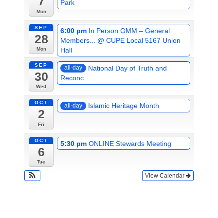
7
Park
Mon
SEP
6:00 pm
In Person GMM – General
28
Members...
@ CUPE Local 5167 Union
Hall
Mon
SEP
National Day of Truth and
all-day
30
Reconc...
Wed
OCT
Islamic Heritage Month
all-day
2
Fri
OCT
5:30 pm
ONLINE Stewards Meeting
6
Tue
View Calendar