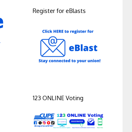
Register for eBlasts
123 ONLINE Voting