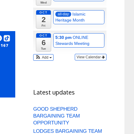
Wed
OCT
Islamic
all-day
2
Heritage Month
Fri
OCT
5:30 pm
ONLINE
6
Stewards Meeting
Tue
View Calendar
Add
Latest updates
GOOD SHEPHERD
BARGAINING TEAM
OPPORTUNITY
LODGES BARGAINING TEAM