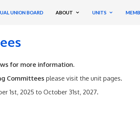
TUAL UNION BOARD
ABOUT
UNITS
MEMB
tees
aws for more information.
ing Committees
please visit the unit pages.
 1st, 2025 to October 31st, 2027.