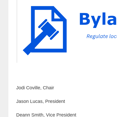
Jodi Coville, Chair
Jason Lucas, President
Deann Smith, Vice President