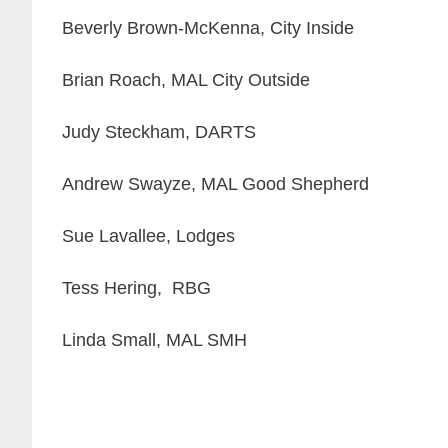
Beverly Brown-McKenna, City Inside
Brian Roach, MAL City Outside
Judy Steckham, DARTS
Andrew Swayze, MAL Good Shepherd
Sue Lavallee, Lodges
Tess Hering, RBG
Linda Small, MAL SMH