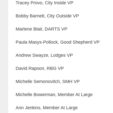
Tracey Provo, City Inside VP
Bobby Barnett, City Outside VP
Marlene Blair, DARTS VP
Paula Masys-Pollock, Good Shepherd VP
Andrew Swayze, Lodges VP
David Rapson, RBG VP
Michelle Semonovitch, SMH VP
Michelle Bowerman, Member At Large
Ann Jenkins, Member At Large