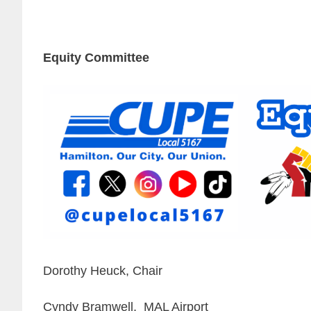
Equity Committee
Dorothy Heuck, Chair
Cyndy Bramwell, MAL Airport