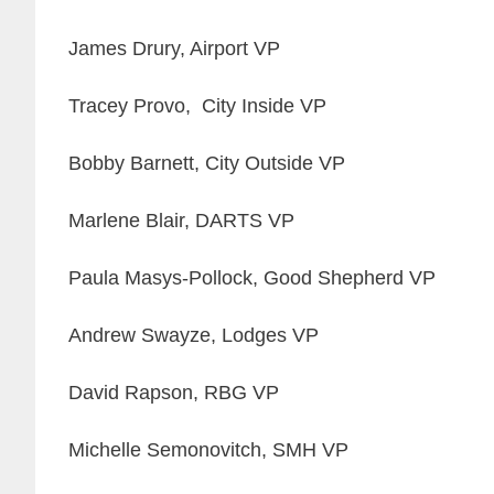
James Drury, Airport VP
Tracey Provo, City Inside VP
Bobby Barnett, City Outside VP
Marlene Blair, DARTS VP
Paula Masys-Pollock, Good Shepherd VP
Andrew Swayze, Lodges VP
David Rapson, RBG VP
Michelle Semonovitch, SMH VP