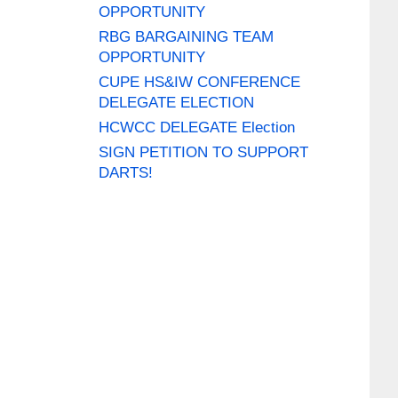
OPPORTUNITY
RBG BARGAINING TEAM
OPPORTUNITY
CUPE HS&IW CONFERENCE
DELEGATE ELECTION
HCWCC DELEGATE Election
SIGN PETITION TO SUPPORT
DARTS!