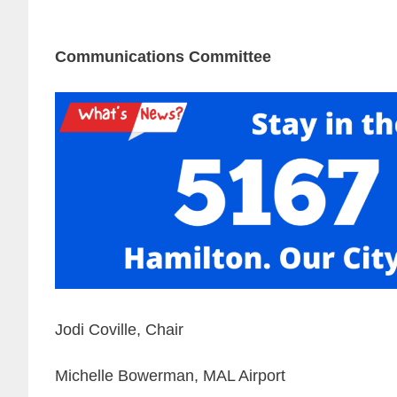
Communications Committee
Jodi Coville, Chair
Michelle Bowerman, MAL Airport