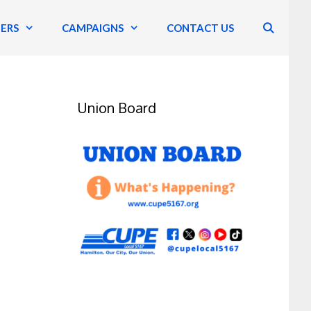
ERS
CAMPAIGNS
CONTACT US
Union Board