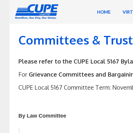
Skip
to
HOME
VIR
content
Committees & Trus
Please refer to the CUPE Local 5167 Byl
For
Grievance Committees and Bargain
CUPE Local 5167 Committee Term: November
By Law Committee