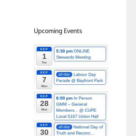
Upcoming Events
SEP
5:30 pm
ONLINE
1
Stewards Meeting
Tue
SEP
Labour Day
all-day
7
Parade
@ Bayfront Park
Mon
SEP
6:00 pm
In Person
28
GMM – General
Members...
@ CUPE
Mon
Local 5167 Union Hall
SEP
National Day of
all-day
30
Truth and Reconc...