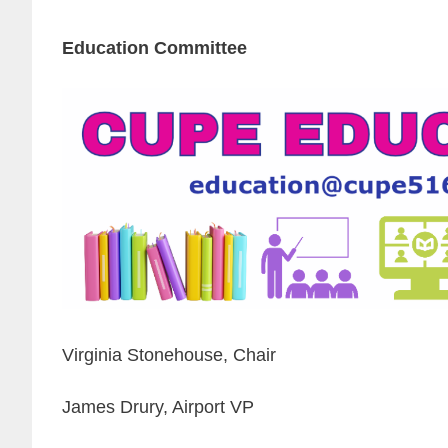
Education Committee
Virginia Stonehouse, Chair
James Drury, Airport VP