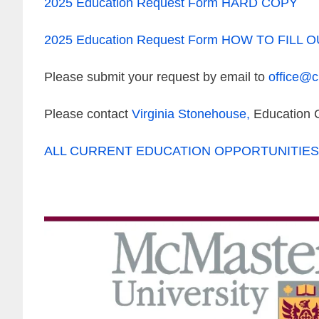
2025 Education Request Form HARD COPY
2025 Education Request Form HOW TO FILL 
Please submit your request by email to
office@
Please contact
Virginia Stonehouse
,
Education C
ALL CURRENT EDUCATION OPPORTUNITIES