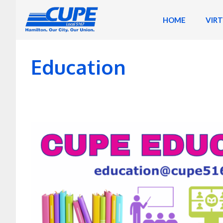
Skip
to
HOME
VIR
content
Education