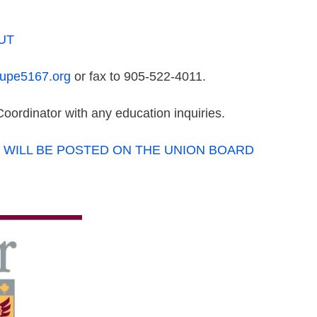
OUT
cupe5167.org
or fax to 905-522-4011.
oordinator with any education inquiries.
 WILL BE POSTED ON THE UNION BOARD