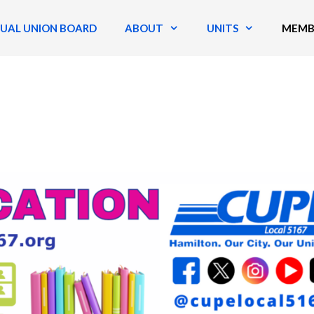
TUAL UNION BOARD
ABOUT
UNITS
MEMB