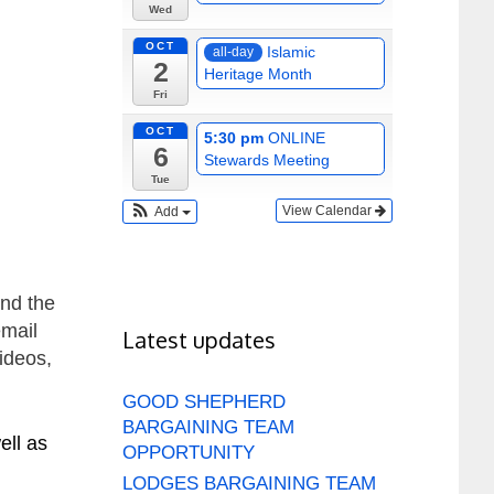
Wed
OCT
Islamic
all-day
2
Heritage Month
Fri
OCT
5:30 pm
ONLINE
6
Stewards Meeting
Tue
View Calendar
Add
und the
email
Latest updates
ideos,
GOOD SHEPHERD
BARGAINING TEAM
ell as
OPPORTUNITY
LODGES BARGAINING TEAM