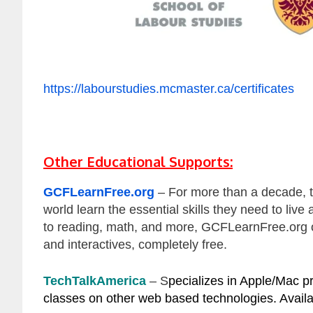
https://labourstudies.mcmaster.ca/certificates
Other Educational Supports:
GCFLearnFree.org
– For more than a decade, 
world learn the essential skills they need to liv
to reading, math, and more, GCFLearnFree.org of
and interactives, completely free.
TechTalkAmerica
– S
pecializes in Apple/Mac pr
classes on other web based technologies. Availab