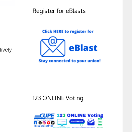
Register for eBlasts
tively
123 ONLINE Voting