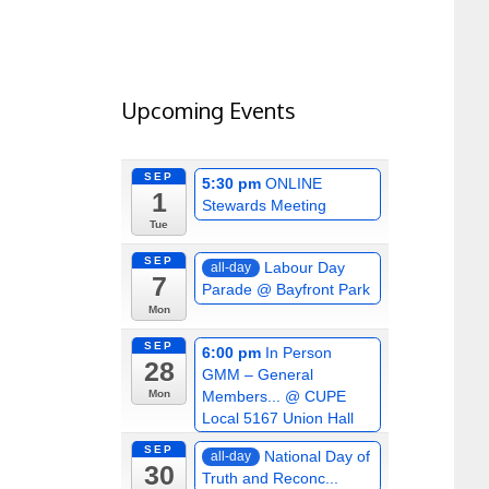
Upcoming Events
SEP
5:30 pm
ONLINE
1
Stewards Meeting
Tue
SEP
Labour Day
all-day
7
Parade
@ Bayfront Park
Mon
SEP
6:00 pm
In Person
28
GMM – General
Members...
@ CUPE
Mon
Local 5167 Union Hall
SEP
National Day of
all-day
30
Truth and Reconc...