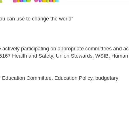
ou can use to change the world”
 actively participating on appropriate committees and ac
ocal 5167 Health and Safety, Union Stewards, WSIB, Human
67 Education Committee, Education Policy, budgetary