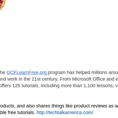
the
GCFLearnFree.org
program has helped millions aro
e and work in the 21st century. From Microsoft Office and 
fers 125 tutorials, including more than 1,100 lessons, v
oducts, and also shares things like product reviews as w
le free tutorials.
http://techtalkamerica.com/