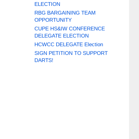
ELECTION
RBG BARGAINING TEAM
OPPORTUNITY
CUPE HS&IW CONFERENCE
DELEGATE ELECTION
HCWCC DELEGATE Election
SIGN PETITION TO SUPPORT
DARTS!