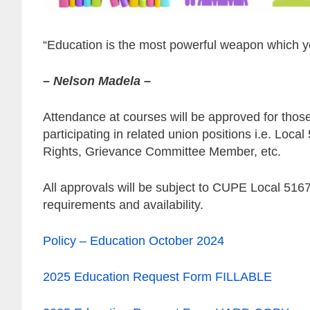
“Education is the most powerful weapon which y
– Nelson Madela –
Attendance at courses will be approved for those
participating in related union positions i.e. L
Rights, Grievance Committee Member, etc.
All approvals will be subject to CUPE Local 51
requirements and availability.
Policy – Education October 2024
2025 Education Request Form FILLABLE