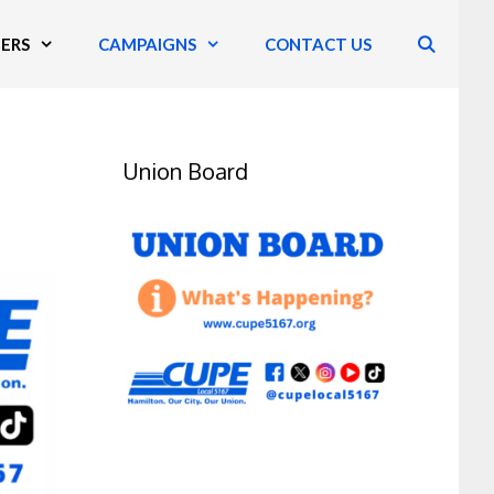
ERS
CAMPAIGNS
CONTACT US
Union Board