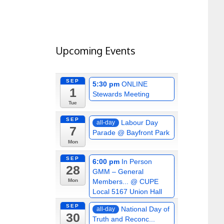
Upcoming Events
SEP
5:30 pm
ONLINE
1
Stewards Meeting
Tue
SEP
Labour Day
all-day
7
Parade
@ Bayfront Park
Mon
SEP
6:00 pm
In Person
28
GMM – General
Members...
@ CUPE
Mon
Local 5167 Union Hall
SEP
National Day of
all-day
30
Truth and Reconc...