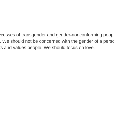
uccesses of transgender and gender-nonconforming peopl
. We should not be concerned with the gender of a pers
ts and values people. We should focus on love.