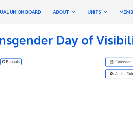
TUAL UNION BOARD
ABOUT
UNITS
MEMB
nsgender Day of Visibil
Repeats
Calendar
Add to Ca