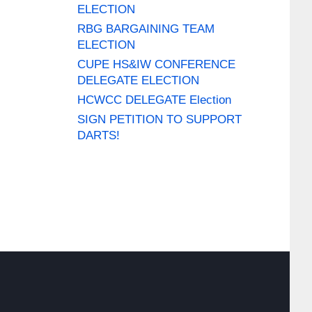
ELECTION
RBG BARGAINING TEAM
ELECTION
CUPE HS&IW CONFERENCE
DELEGATE ELECTION
HCWCC DELEGATE Election
SIGN PETITION TO SUPPORT
DARTS!