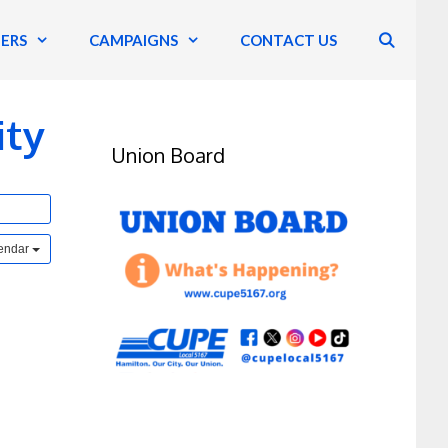
ERS
CAMPAIGNS
CONTACT US
ity
Union Board
lendar