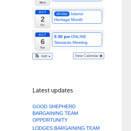
Wed
OCT
Islamic
all-day
2
Heritage Month
Fri
OCT
5:30 pm
ONLINE
6
Stewards Meeting
Tue
View Calendar
Add
Latest updates
GOOD SHEPHERD
BARGAINING TEAM
OPPORTUNITY
LODGES BARGAINING TEAM