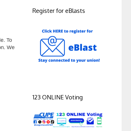
Register for eBlasts
e. To
on. We
123 ONLINE Voting