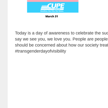
Today is a day of awareness to celebrate the s
say we see you, we love you. People are people
should be concerned about how our society trea
#transgenderdayofvisibility