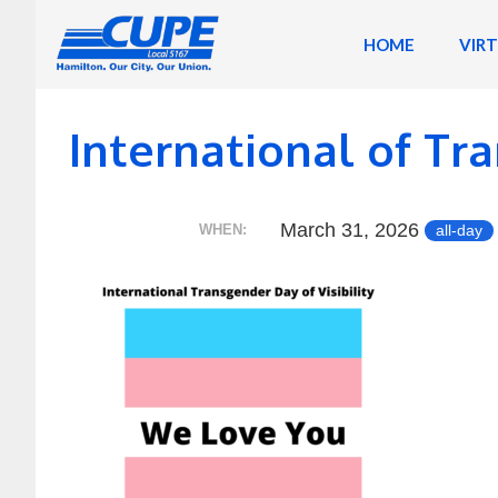
Skip
to
HOME
VIR
content
International of Tra
March 31, 2026
all-day
WHEN: