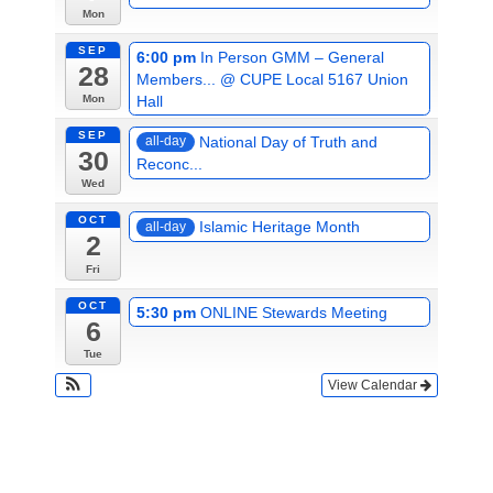
Mon
SEP
6:00 pm
In Person GMM – General
28
Members...
@ CUPE Local 5167 Union
Hall
Mon
SEP
National Day of Truth and
all-day
30
Reconc...
Wed
OCT
Islamic Heritage Month
all-day
2
Fri
OCT
5:30 pm
ONLINE Stewards Meeting
6
Tue
View Calendar