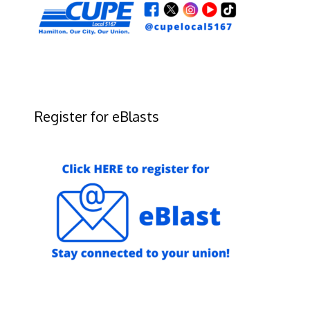
Register for eBlasts