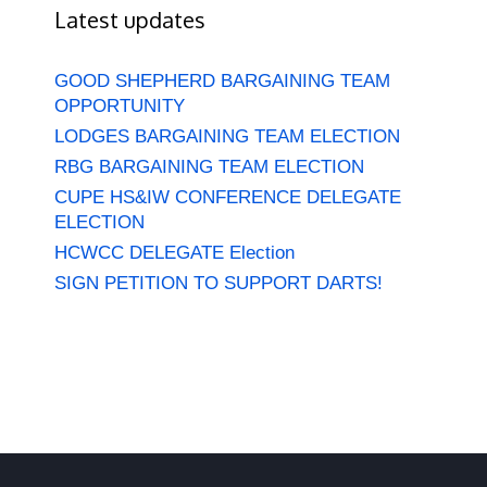
Latest updates
GOOD SHEPHERD BARGAINING TEAM
OPPORTUNITY
LODGES BARGAINING TEAM ELECTION
RBG BARGAINING TEAM ELECTION
CUPE HS&IW CONFERENCE DELEGATE
ELECTION
HCWCC DELEGATE Election
SIGN PETITION TO SUPPORT DARTS!