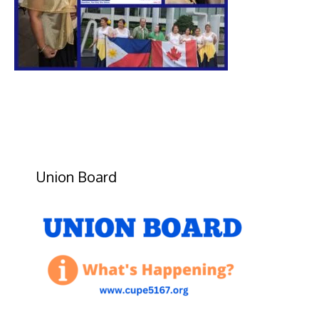
Union Board