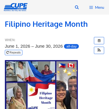
Skip
Menu
to
content
Filipino Heritage Month
WHEN:
June 1, 2026 – June 30, 2026
all-day
Repeats