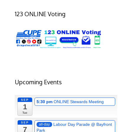
123 ONLINE Voting
Upcoming Events
SEP
5:30 pm
ONLINE Stewards Meeting
1
Tue
SEP
Labour Day Parade
@ Bayfront
all-day
7
Park