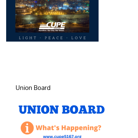
Union Board