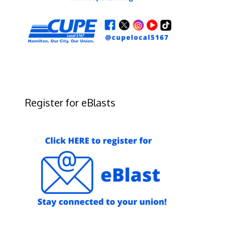
Register for eBlasts