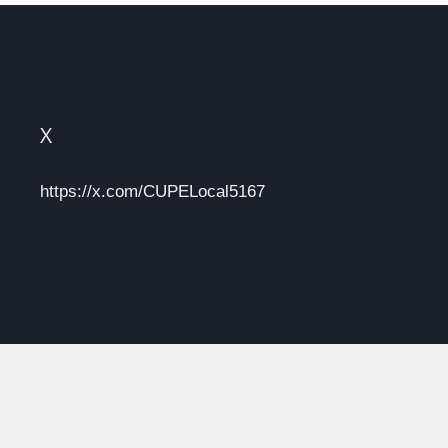
X
https://x.com/CUPELocal5167