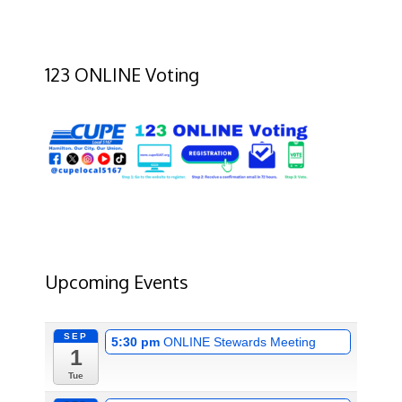
123 ONLINE Voting
Upcoming Events
SEP
5:30 pm
ONLINE Stewards Meeting
1
Tue