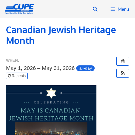
Skip
Menu
to
content
Canadian Jewish Heritage
Month
WHEN:
May 1, 2026 – May 31, 2026
all-day
Repeats