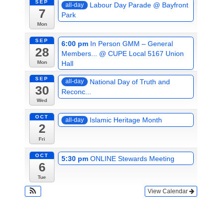
SEP
Labour Day Parade
@ Bayfront
all-day
7
Park
Mon
SEP
6:00 pm
In Person GMM – General
28
Members...
@ CUPE Local 5167 Union
Hall
Mon
SEP
National Day of Truth and
all-day
30
Reconc...
Wed
OCT
Islamic Heritage Month
all-day
2
Fri
OCT
5:30 pm
ONLINE Stewards Meeting
6
Tue
View Calendar