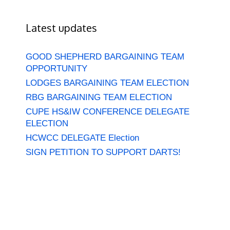
Latest updates
GOOD SHEPHERD BARGAINING TEAM
OPPORTUNITY
LODGES BARGAINING TEAM ELECTION
RBG BARGAINING TEAM ELECTION
CUPE HS&IW CONFERENCE DELEGATE
ELECTION
HCWCC DELEGATE Election
SIGN PETITION TO SUPPORT DARTS!